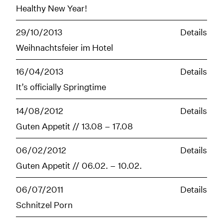
Healthy New Year!
29/10/2013
Details
Weihnachtsfeier im Hotel
16/04/2013
Details
It’s officially Springtime
14/08/2012
Details
Guten Appetit // 13.08 – 17.08
06/02/2012
Details
Guten Appetit // 06.02. – 10.02.
06/07/2011
Details
Schnitzel Porn