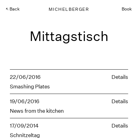
Back
MICHELBERGER
Book
Mittagstisch
22/06/2016
Details
Smashing Plates
19/06/2016
Details
News from the kitchen
17/09/2014
Details
Schnitzeltag