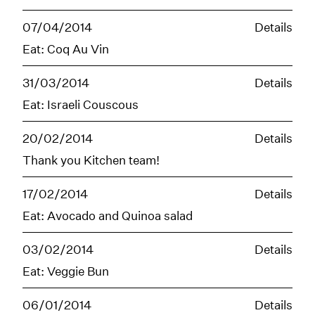
07/04/2014
Details
Eat: Coq Au Vin
31/03/2014
Details
Eat: Israeli Couscous
20/02/2014
Details
Thank you Kitchen team!
17/02/2014
Details
Eat: Avocado and Quinoa salad
03/02/2014
Details
Eat: Veggie Bun
06/01/2014
Details