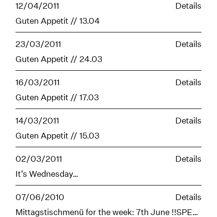
12/04/2011
Details
Guten Appetit // 13.04
23/03/2011
Details
Guten Appetit // 24.03
16/03/2011
Details
Guten Appetit // 17.03
14/03/2011
Details
Guten Appetit // 15.03
02/03/2011
Details
It’s Wednesday…
07/06/2010
Details
Mittagstischmenü for the week: 7th June !!SPECIAL WORLD CUP OPENING STARTS FRIDAY!!