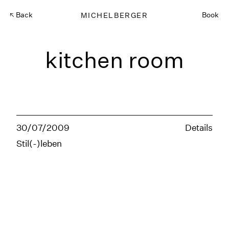
Back
MICHELBERGER
Book
kitchen room
30/07/2009
Details
Stil(-)leben