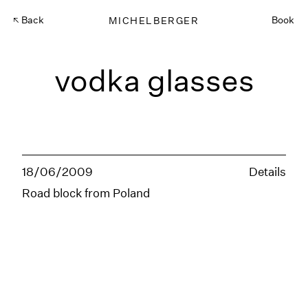
Back
MICHELBERGER
Book
vodka glasses
18/06/2009
Details
Road block from Poland