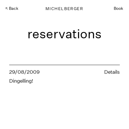
Back
MICHELBERGER
Book
reservations
29/08/2009
Details
Dingelling!