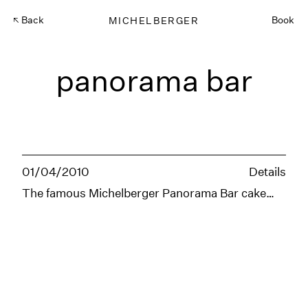
Back
MICHELBERGER
Book
panorama bar
01/04/2010
Details
The famous Michelberger Panorama Bar cake…