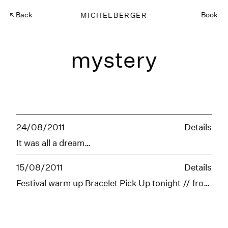
Back
MICHELBERGER
Book
mystery
24/08/2011
Details
It was all a dream…
15/08/2011
Details
Festival warm up Bracelet Pick Up tonight // from 6-10pm