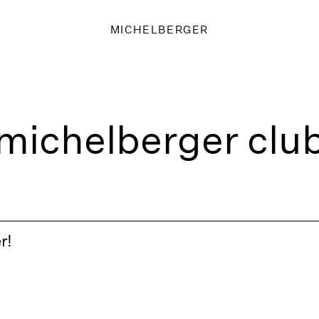
MICHELBERGER
michelberger clu
r!