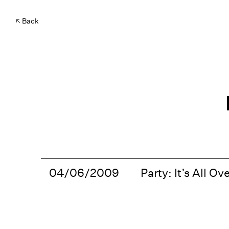
Back
04/06/2009
Party: It’s All Ove