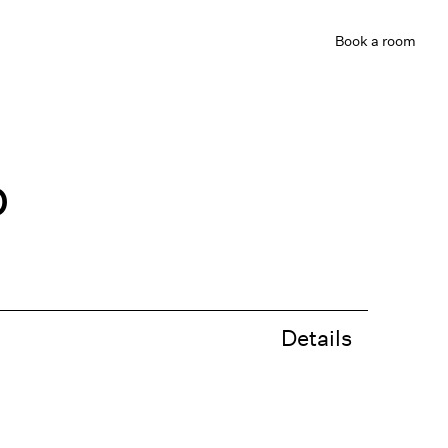
Book
a room
b
Details