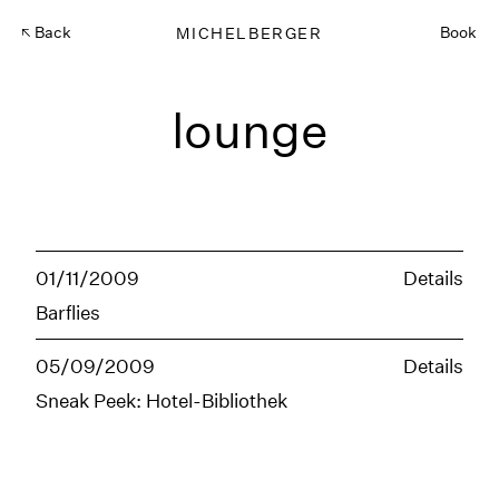
Back
MICHELBERGER
Book
lounge
01/11/2009
Details
Barflies
05/09/2009
Details
Sneak Peek: Hotel-Bibliothek