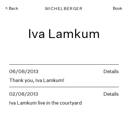
Back
MICHELBERGER
Book
Iva Lamkum
06/08/2013
Details
Thank you, Iva Lamkum!
02/08/2013
Details
Iva Lamkum live in the courtyard