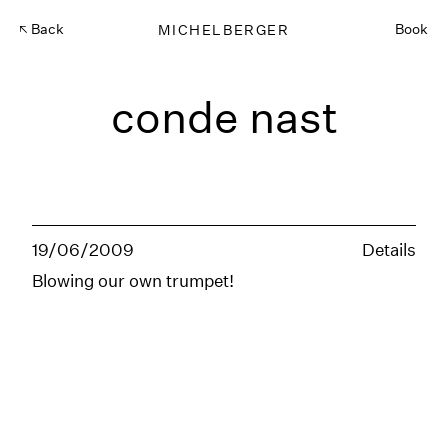
Back
MICHELBERGER
Book
conde nast
19/06/2009
Details
Blowing our own trumpet!