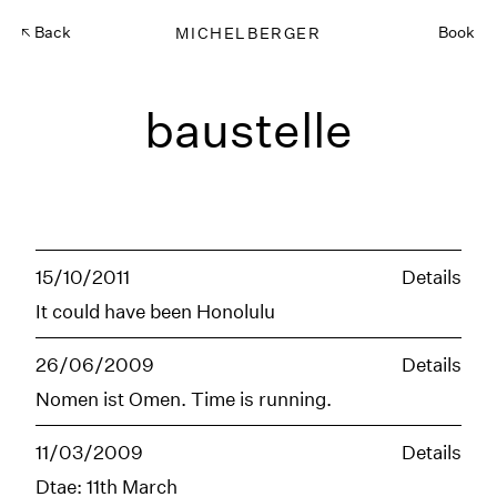
Back
MICHELBERGER
Book
baustelle
15/10/2011
Details
It could have been Honolulu
26/06/2009
Details
Nomen ist Omen. Time is running.
11/03/2009
Details
Dtae: 11th March