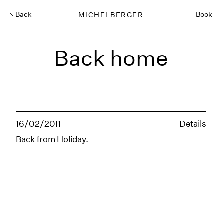
Back
MICHELBERGER
Book
Back home
16/02/2011
Details
Back from Holiday.