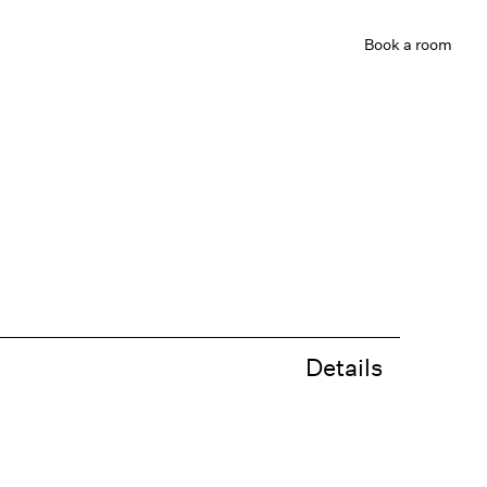
Book
a room
Details