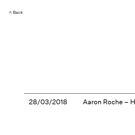
Back
28/03/2018
Aaron Roche – 