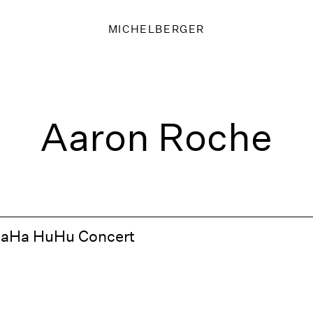
MICHELBERGER
Aaron Roche
HaHa HuHu Concert