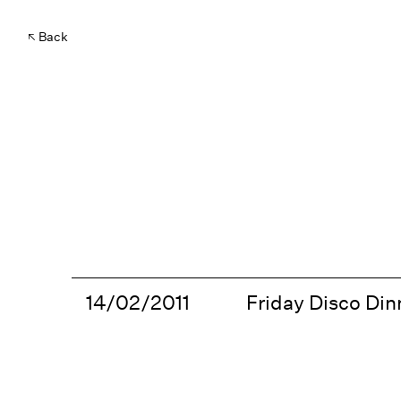
Back
14/02/2011
Friday Disco Dinn