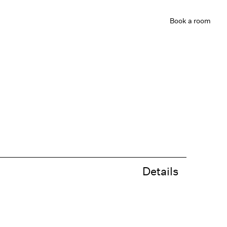
Book
a room
Details