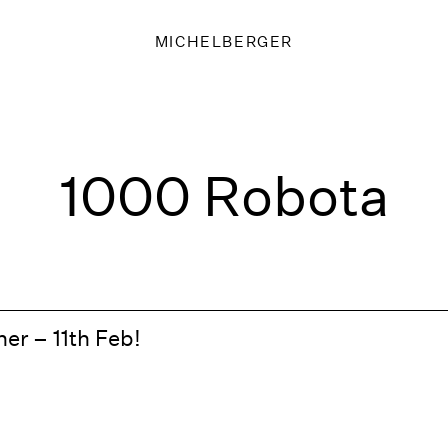
MICHELBERGER
1000 Robota
er – 11th Feb!