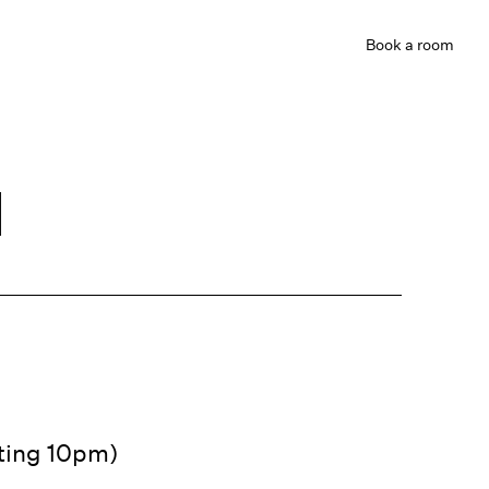
Book
a room
d
ating 10pm)