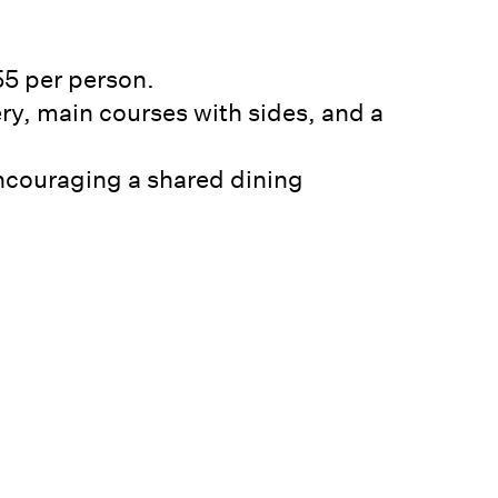
55 per person.
ery, main courses with sides, and a
 encouraging a shared dining