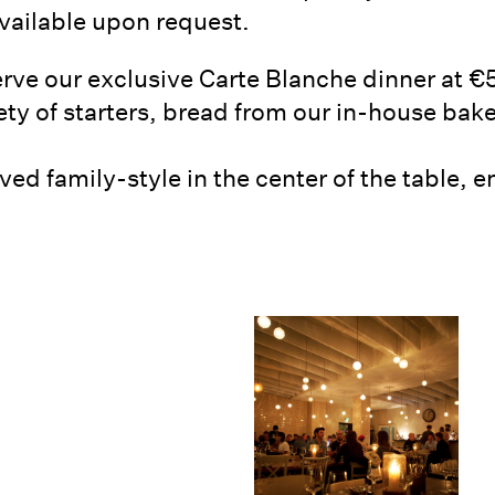
available upon request.
rve our exclusive Carte Blanche dinner at €
iety of starters, bread from our in-house bak
ved family-style in the center of the table,