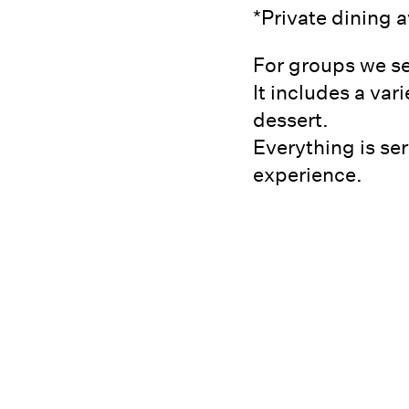
*Private dining 
For groups we se
It includes a var
dessert.
Everything is ser
experience.