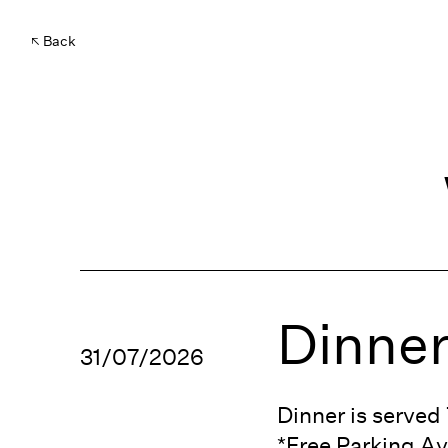
Back
Dinner
31/07/2026
Dinner is serve
*Free Parking Av