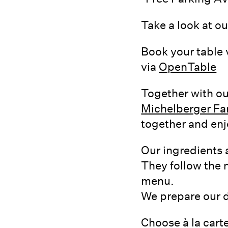
Take a look at o
Book your table 
via
OpenTable
Together with ou
Michelberger F
together and enj
Our ingredients 
They follow the n
menu.
We prepare our di
Choose à la carte