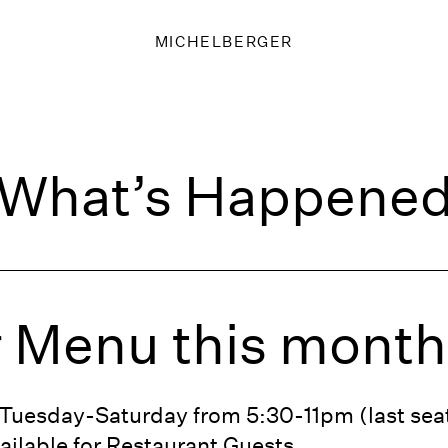
MICHELBERGER
What’s Happene
 Menu this month
d Tuesday-Saturday from 5:30-11pm (last se
ailable for Restaurant Guests