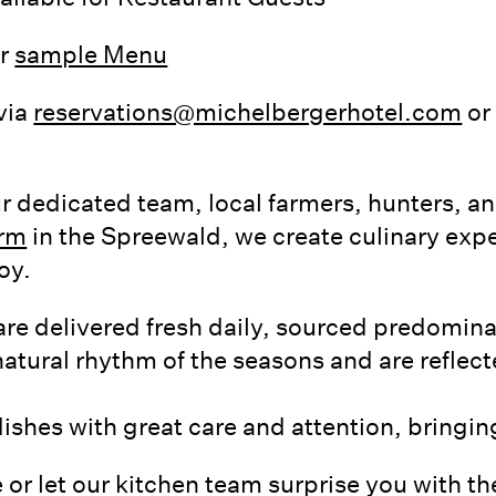
ur
sample Menu
via
reservations@michelbergerhotel.com
or 
r dedicated team, local farmers, hunters, a
arm
in the Spreewald, we create culinary expe
oy.
are delivered fresh daily, sourced predomin
atural rhythm of the seasons and are reflect
shes with great care and attention, bringing 
 or let our kitchen team surprise you with the