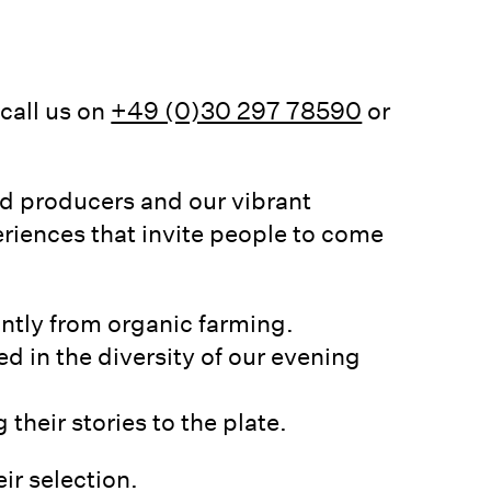
call us on
+49 (0)30 297 78590
or
nd producers and our vibrant
riences that invite people to come
antly from organic farming.
ed in the diversity of our evening
their stories to the plate.
ir selection.