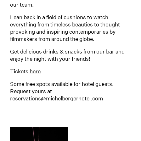
our team.
Lean back in a field of cushions to watch
everything from timeless beauties to thought-
provoking and inspiring contemporaries by
filmmakers from around the globe.
Get delicious drinks & snacks from our bar and
enjoy the night with your friends!
Tickets
here
Some free spots available for hotel guests.
Request yours at
reservations@michelbergerhotel.com