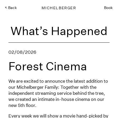
Back
MICHELBERGER
Book
What’s Happened
02/08/2026
Forest Cinema
We are excited to announce the latest addition to
our Michelberger Family: Together with the
independent streaming service behind the tree,
we created an intimate in-house cinema on our
new 5th floor.
Every week we will show a movie hand-picked by