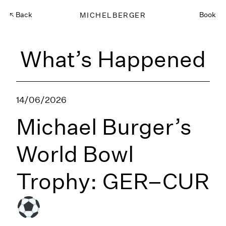
Back
MICHELBERGER
Book
What’s Happened
14/06/2026
Michael Burger’s
World Bowl
Trophy: GER–CUR