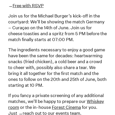
→
Free with RSVP
Join us for the Michael Burger’s kick-off in the
courtyard: We’ll be showing the match Germany
– Curaçao on the 14th of June. Join us for
cheese toasties and a spritz from 5 PM before the
match finally starts at 07:00 PM.
The ingredients necessary to enjoy a good game
have been the same for decades: heartwarming
snacks (fried chicken), a cold beer and a crowd
to cheer with, possibly also share a tear. We
bring it all together for the first match and the
ones to follow on the 20th and 25th of June, both
starting at 10 PM.
If you fancy a private screening of any additional
matches, we’ll be happy to prepare our
Whiskey
room
or the in-house
Forest Cinema
for you.
Just
→reach out
to our events team.