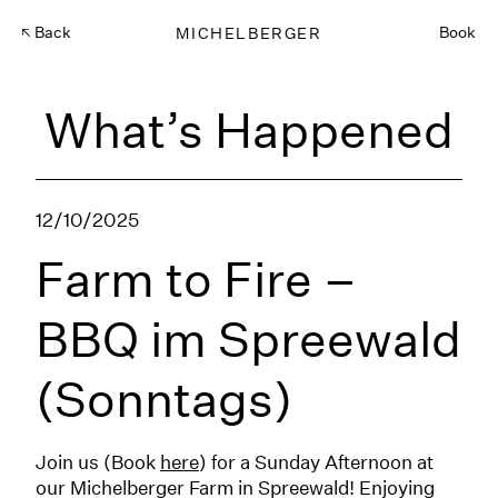
Back
MICHELBERGER
Book
What’s Happened
12/10/2025
Farm to Fire –
BBQ im Spreewald
(Sonntags)
Join us (Book
here
) for a Sunday Afternoon at
our Michelberger Farm in Spreewald! Enjoying