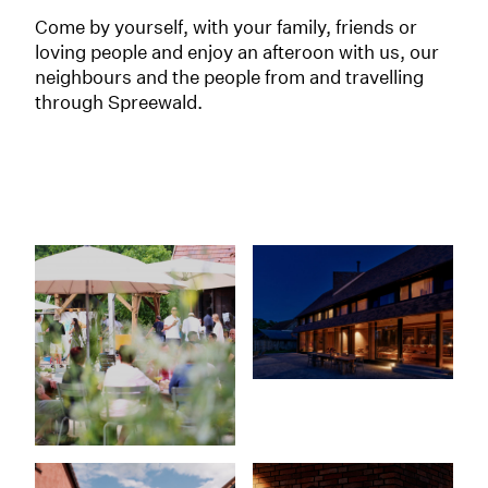
Come by yourself, with your family, friends or
loving people and enjoy an afteroon with us, our
neighbours and the people from and travelling
through Spreewald.