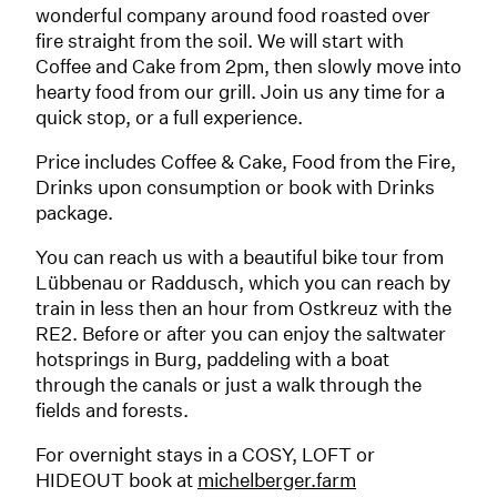
wonderful company around food roasted over
fire straight from the soil. We will start with
Coffee and Cake from 2pm, then slowly move into
hearty food from our grill. Join us any time for a
quick stop, or a full experience.
Price includes Coffee & Cake, Food from the Fire,
Drinks upon consumption or book with Drinks
package.
You can reach us with a beautiful bike tour from
Lübbenau or Raddusch, which you can reach by
train in less then an hour from Ostkreuz with the
RE2. Before or after you can enjoy the saltwater
hotsprings in Burg, paddeling with a boat
through the canals or just a walk through the
fields and forests.
For overnight stays in a COSY, LOFT or
HIDEOUT book at
michelberger.farm