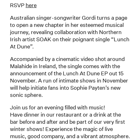
RSVP
here
Australian singer-songwriter Gordi turns a page
to open a new chapter in her esteemed musical
journey, revealing collaboration with Northern
Irish artist SOAK on their poignant single “Lunch
At Dune”.
Accompanied by a cinematic video shot around
Malahide in Ireland, the single comes with the
announcement of the Lunch At Dune EP out 15
November. A run of intimate shows in November
will help initiate fans into Sophie Payten’s new
sonic sphere.
Join us for an evening filled with music!
Have dinner in our restaurant or a drink at the
bar before and after and be part of our very first
winter shows! Experience the magic of live
music, good company, and a vibrant atmosphere.