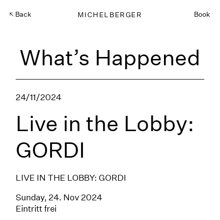
Back
MICHELBERGER
Book
What’s Happened
24/11/2024
Live in the Lobby:
GORDI
LIVE IN THE LOBBY: GORDI
Sunday, 24. Nov 2024
Eintritt frei