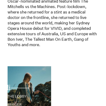
Oscar-nominated animated feature film The
Mitchells vs the Machines. Post-lockdown,
where she returned for a stint as a medical
doctor on the frontline, she returned to live
stages around the world, making her Sydney
Opera House debut for VIVID, and completed
extensive tours of Australia, US and Europe with
Bon Iver, The Tallest Man On Earth, Gang of
Youths and more.