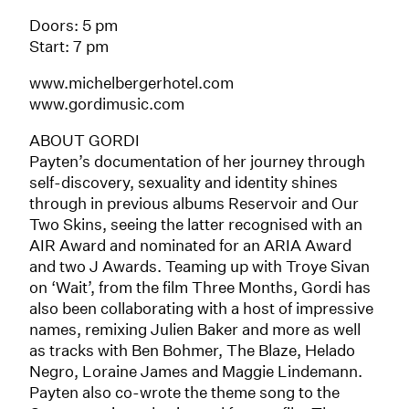
Doors: 5 pm
Start: 7 pm
www.michelbergerhotel.com
www.gordimusic.com
ABOUT GORDI
Payten’s documentation of her journey through
self-discovery, sexuality and identity shines
through in previous albums Reservoir and Our
Two Skins, seeing the latter recognised with an
AIR Award and nominated for an ARIA Award
and two J Awards. Teaming up with Troye Sivan
on ‘Wait’, from the film Three Months, Gordi has
also been collaborating with a host of impressive
names, remixing Julien Baker and more as well
as tracks with Ben Bohmer, The Blaze, Helado
Negro, Loraine James and Maggie Lindemann.
Payten also co-wrote the theme song to the