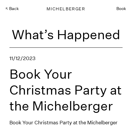
Back
MICHELBERGER
Book
What’s Happened
11/12/2023
Book Your
Christmas Party at
the Michelberger
Book Your Christmas Party at the Michelberger