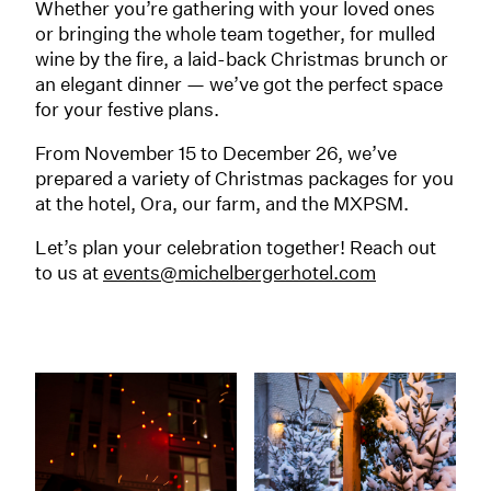
Whether you’re gathering with your loved ones
or bringing the whole team together, for mulled
wine by the fire, a laid-back Christmas brunch or
an elegant dinner — we’ve got the perfect space
for your festive plans.
From November 15 to December 26, we’ve
prepared a variety of Christmas packages for you
at the hotel, Ora, our farm, and the MXPSM.
Let’s plan your celebration together! Reach out
to us at
events@michelbergerhotel.com