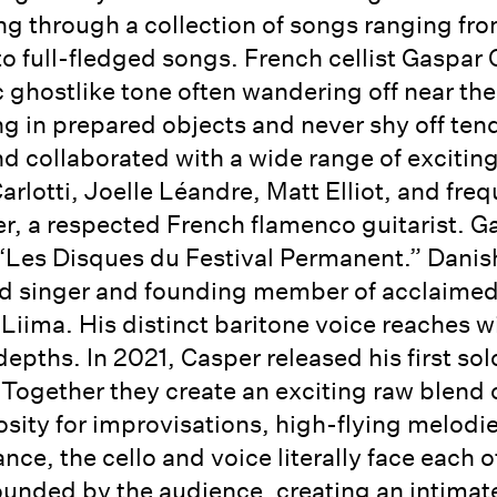
ting through a collection of songs ranging fro
o full-fledged songs. French cellist Gaspar C
c ghostlike tone often wandering off near the
 in prepared objects and never shy off tend
d collaborated with a wide range of exciting
rlotti, Joelle Léandre, Matt Elliot, and freq
er, a respected French flamenco guitarist. 
 “Les Disques du Festival Permanent.” Danish
ad singer and founding member of acclaimed
Liima. His distinct baritone voice reaches wi
pths. In 2021, Casper released his first so
. Together they create an exciting raw blend
iosity for improvisations, high-flying melodi
ance, the cello and voice literally face each
rounded by the audience, creating an intimat