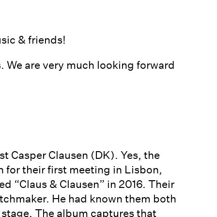
sic & friends!
ss. We are very much looking forward
ist Casper Clausen (DK). Yes, the
 for their first meeting in Lisbon,
ed “Claus & Clausen” in 2016. Their
matchmaker. He had known them both
 stage. The album captures that