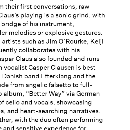
m their first conversations, raw
laus’s playing is a sonic grind, with
 bridge of his instrument,
er melodies or explosive gestures.
 artists such as Jim O’Rourke, Keiji
uently collaborates with his
Gaspar Claus also founded and runs
 vocalist Casper Clausen is best
 Danish band Efterklang and the
de from angelic falsetto to full-
lo album, “Better Way” via German
 of cello and vocals, showcasing
es, and heart-searching narratives.
 other, with the duo often performing
e and sensitive experience for