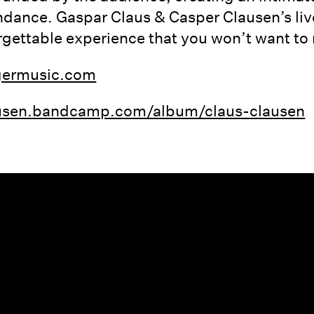
ndance. Gaspar Claus & Casper Clausen’s li
gettable experience that you won’t want to 
germusic.com
lausen.bandcamp.com/album/claus-clausen