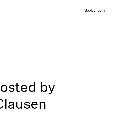
Book
a room
d
osted by
Clausen