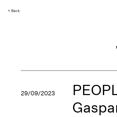
Back
PEOPL
29/09/2023
Gaspar