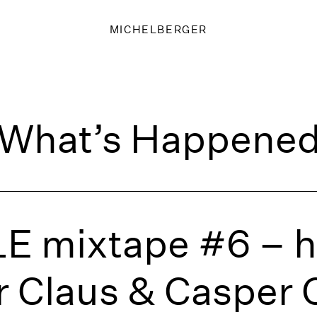
MICHELBERGER
What’s Happene
E mixtape #6 – h
 Claus & Casper 