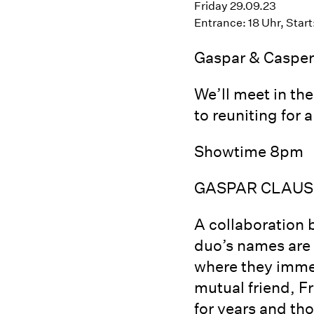
Friday 29.09.23
Entrance: 18 Uhr, Start
Gaspar & Casper 
We’ll meet in th
to reuniting for
Showtime 8pm
GASPAR CLAUS
A collaboration 
duo’s names are s
where they immed
mutual friend, 
for years and th