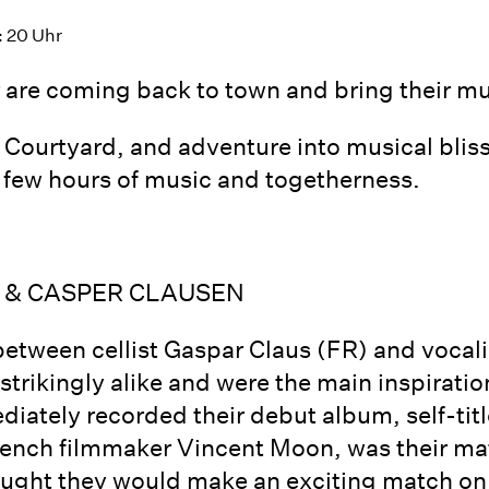
: 20 Uhr
are coming back to town and bring their mu
e Courtyard, and adventure into musical bli
 a few hours of music and togetherness.
 & CASPER CLAUSEN
between cellist Gaspar Claus (FR) and vocal
trikingly alike and were the main inspiration
iately recorded their debut album, self-titl
French filmmaker Vincent Moon, was their 
ought they would make an exciting match on