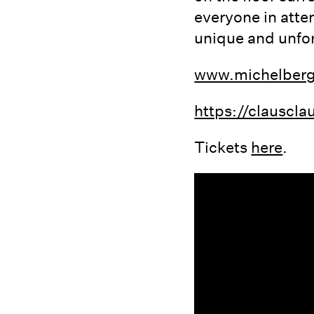
everyone in atte
unique and unfor
www.michelber
https://clausc
Tickets
here
.