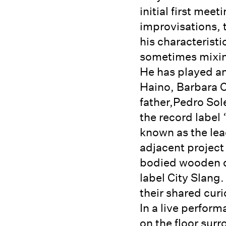
initial first mee
improvisations, t
his characteristi
sometimes mixing
He has played an
Haino, Barbara Ca
father,Pedro Sol
the record label
known as the le
adjacent project 
bodied wooden de
label City Slang
their shared cur
In a live perform
on the floor sur