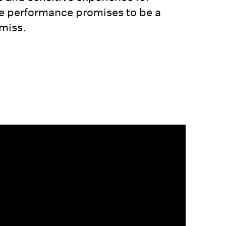
ve performance promises to be a
miss.