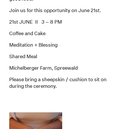
Join us for this opportunity on June 21st.
21st JUNE II 3 – 8 PM
Coffee and Cake
Meditation + Blessing
Shared Meal
Michelberger Farm, Spreewald
Please bring a sheepskin / cushion to sit on
during the ceremony.