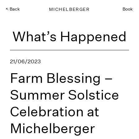
Back
MICHELBERGER
Book
What’s Happened
21/06/2023
Farm Blessing –
Summer Solstice
Celebration at
Michelberger