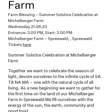
Farm
Farm Blessing – Summer Solstice Celebration at
Michelberger Farm
Wednesday 21.06.23
Entrance: 3.00 PM, Start: 3.00 PM
Michelberger Farm – Spreewald
,
, Spreewald
Tickets
here
Summer Solstice Celebration at Michelberger
Farm
Together we want to celebrate the season of
light, devote ourselves to the infinite cycle of SA
TA NA MA – one with the natural cycle of all
living. As a new beginning we want to gather for
the first time on the land of our Michelberger
Farm in Spreewald.We fill ourselves with the
energy of the sun, the earth, community and
good food.