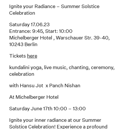
Ignite your Radiance – Summer Solstice
Celebration
Saturday 17.06.23
Entrance: 9:45, Start: 10:00
Michelberger Hotel , Warschauer Str. 39-40,
10243 Berlin
Tickets
here
kundalini yoga, live music, chanting, ceremony,
celebration
with Hansu Jot x Panch Nishan
At Michelberger Hotel
Saturday June 17th 10:00 – 13:00
Ignite your inner radiance at our Summer
Solstice Celebration! Experience a profound