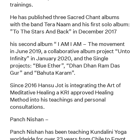
trainings.
He has published three Sacred Chant albums
with the band Tera Naam and his first solo album:
”To The Stars And Back” in December 2017
his second album “ I AM I AM – The movement
in June 2019, a collaborative album project “Unto
Infinity” in January 2020, and the Single
projects: “Blue Ether”, “Dhan Dhan Ram Das
Gur” and “Bahuta Karam”.
Since 2016 Hansu Jot is integrating the Art of
Meditative Healing a KRI approved Healing
Method into his teachings and personal
consultations.
Panch Nishan –
Panch Nishan has been teaching Kundalini Yoga
worldwide for over 23 years from Chile to Egypt,