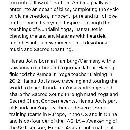
turn into a flow of devotion. And magically we
enter into an ocean of bliss, completing the cycle
of divine creation, innocent, pure and full of love
for the Onein Everyone. Inspired through the
teachings of Kundalini Yoga, Hansu Jot is
blending the ancient Mantras with heartfelt
melodies into a new dimension of devotional
music and Sacred Chanting.
Hansu Jot is born in Hamburg/Germany with a
taiwanese mother and a german father. Having
finished the Kundalini Yoga teacher training in
2012 Hansu Jot is now traveling and touring the
world to teach Kundalini Yoga workshops and
share the Sacred Sound through Naad Yoga and
Sacred Chant Concert events. Hansu Jot is part
of Kundalini Yoga teacher and Sacred Sound
training teams in Europe, in the US and in China
and is co-founder of the “ASHA – Awakening of
the Self-sensory Human Avatar” international