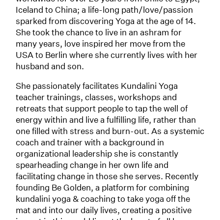
Iceland to China; a life-long path/love/passion
sparked from discovering Yoga at the age of 14.
She took the chance to live in an ashram for
many years, love inspired her move from the
USA to Berlin where she currently lives with her
husband and son.
She passionately facilitates Kundalini Yoga
teacher trainings, classes, workshops and
retreats that support people to tap the well of
energy within and live a fulfilling life, rather than
one filled with stress and burn-out. As a systemic
coach and trainer with a background in
organizational leadership she is constantly
spearheading change in her own life and
facilitating change in those she serves. Recently
founding Be Golden, a platform for combining
kundalini yoga & coaching to take yoga off the
mat and into our daily lives, creating a positive