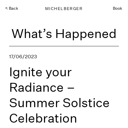
Back
MICHELBERGER
Book
What’s Happened
17/06/2023
Ignite your
Radiance –
Summer Solstice
Celebration