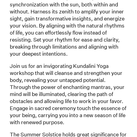
synchronization with the sun, both within and
without. Harness its zenith to amplify your inner
sight, gain transformative insights, and energize
your vision. By aligning with the natural rhythms
of life, you can effortlessly flow instead of
resisting. Set your rhythm for ease and clarity,
breaking through limitations and aligning with
your deepest intentions.
Join us for an invigorating Kundalini Yoga
workshop that will cleanse and strengthen your
body, revealing your untapped potential.
Through the power of enchanting mantras, your
mind will be illuminated, clearing the path of
obstacles and allowing life to work in your favor.
Engage in sacred ceremony touch the essence of
your being, carrying you into a new season of life
with renewed purpose.
The Summer Solstice holds great significance for