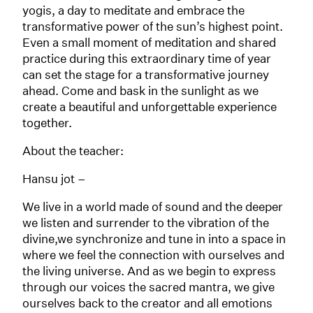
yogis, a day to meditate and embrace the
transformative power of the sun’s highest point.
Even a small moment of meditation and shared
practice during this extraordinary time of year
can set the stage for a transformative journey
ahead. Come and bask in the sunlight as we
create a beautiful and unforgettable experience
together.
About the teacher:
Hansu jot –
We live in a world made of sound and the deeper
we listen and surrender to the vibration of the
divine,we synchronize and tune in into a space in
where we feel the connection with ourselves and
the living universe. And as we begin to express
through our voices the sacred mantra, we give
ourselves back to the creator and all emotions