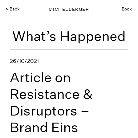
Back
MICHELBERGER
Book
What’s Happened
26/10/2021
Article on
Resistance &
Disruptors –
Brand Eins