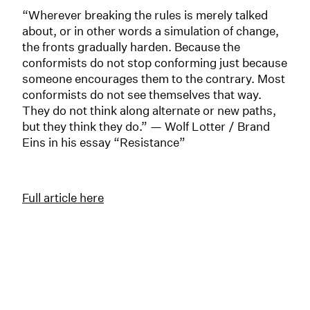
“Wherever breaking the rules is merely talked
about, or in other words a simulation of change,
the fronts gradually harden. Because the
conformists do not stop conforming just because
someone encourages them to the contrary. Most
conformists do not see themselves that way.
They do not think along alternate or new paths,
but they think they do.” — Wolf Lotter / Brand
Eins in his essay “Resistance”
Full article here