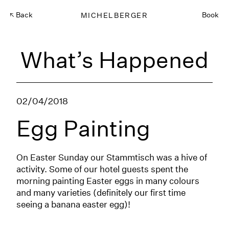
Back
MICHELBERGER
Book
What’s Happened
02/04/2018
Egg Painting
On Easter Sunday our Stammtisch was a hive of
activity. Some of our hotel guests spent the
morning painting Easter eggs in many colours
and many varieties (definitely our first time
seeing a banana easter egg)!