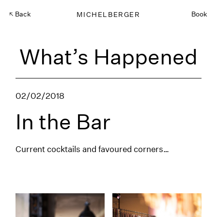
Back
MICHELBERGER
Book
What’s Happened
02/02/2018
In the Bar
Current cocktails and favoured corners…