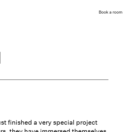
Book
a room
d
st finished a very special project
ears, they have immersed themselves