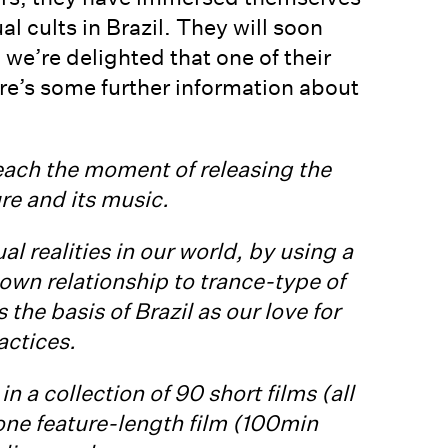
l cults in Brazil. They will soon
we’re delighted that one of their
ere’s some further information about
reach the moment of releasing the
ure and its music.
al realities in our world, by using a
own relationship to trance-type of
the basis of Brazil as our love for
actices.
n a collection of 90 short films (all
ne feature-length film (100min