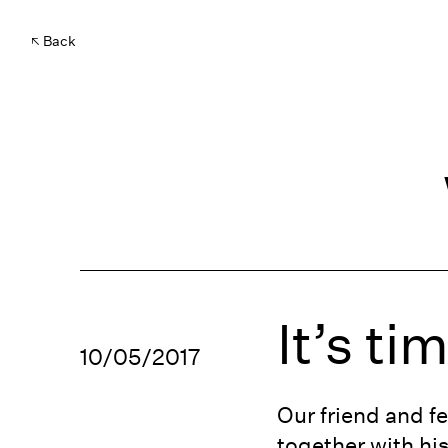
Back
It’s ti
10/05/2017
Our friend and f
together with hi