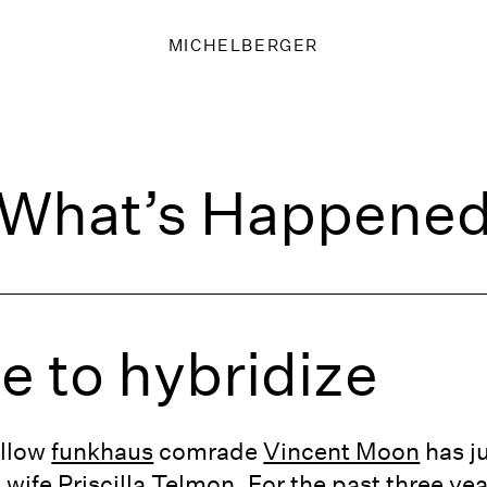
MICHELBERGER
What’s Happene
me to hybridize
ellow
funkhaus
comrade
Vincent Moon
has ju
s wife
Priscilla Telmon
. For the past three y