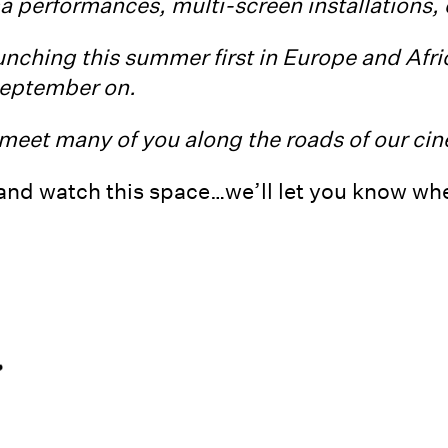
ma performances, multi-screen installations,
unching this summer first in Europe and Afric
eptember on.
meet many of you along the roads of our cine
and watch this space…we’ll let you know when