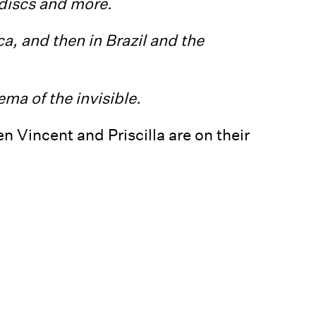
 discs and more.
a, and then in Brazil and the
ma of the invisible.
 Vincent and Priscilla are on their