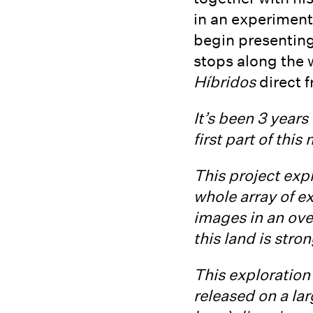
in an experimenta
begin presenting
stops along the 
Híbridos
direct f
It’s been 3 year
first part of thi
This project expl
whole array of e
images in an over
this land is stro
This exploration 
released on a la