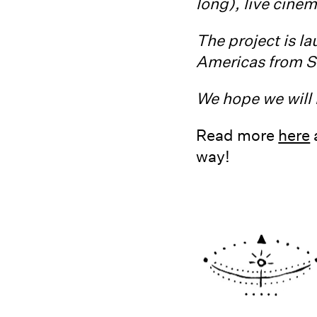
long), live cine
The project is la
Americas from S
We hope we will 
Read more
here
way!