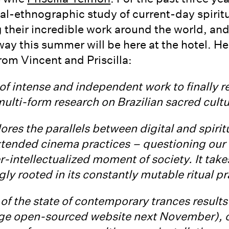
l-ethnographic study of current-day spiritua
 their incredible work around the world, and 
way this summer will be here at the hotel. H
rom Vincent and Priscilla:
s of intense and independent work to finally 
s multi-form research on Brazilian sacred cult
ores the parallels between digital and spiritu
xtended cinema practices – questioning our 
-intellectualized moment of society. It takes 
ngly rooted in its constantly mutable ritual pr
of the state of contemporary trances results i
rge open-sourced website next November), o