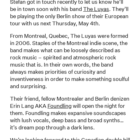
Stefan got in touch recently to let us know he’ll
be in town soon with his band
The Luyas
. They’ll
be playing the only Berlin show of their European
tour with us next Thursday, May 4th.
From Montreal, Quebec, The Luyas were formed
in 2006. Staples of the Montreal indie scene, the
band makes what can be loosely described as
rock music – spirited and atmospheric rock
music that is. In their own words, the band
always makes priorities of curiosity and
inventiveness in order to make something soulful
and surprising.
Their friend, fellow Montrealer and Berlin denizen
Erin Lang AKA
Foundling
will open the night for
them. Foundling makes expansive soundscapes
with lush vocals, deep bass and broad synths…
it’s dream pop through a dark lens.
We’re looking forward to this Canadian double bill