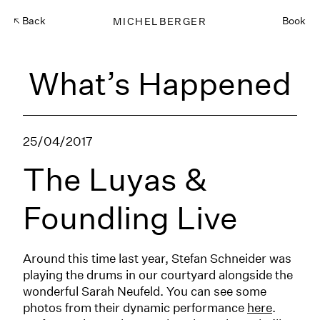
Back
MICHELBERGER
Book
What’s Happened
25/04/2017
The Luyas &
Foundling Live
Around this time last year, Stefan Schneider was
playing the drums in our courtyard alongside the
wonderful Sarah Neufeld. You can see some
photos from their dynamic performance
here
.