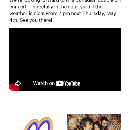
concert – hopefully in the courtyard if the
weather is nice! From 7 pm next Thursday, May
4th. See you there!