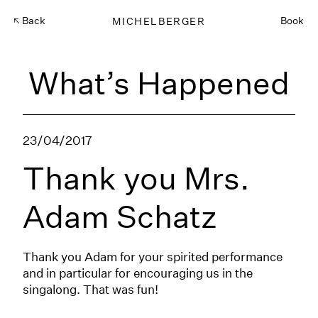
Back
MICHELBERGER
Book
What’s Happened
23/04/2017
Thank you Mrs.
Adam Schatz
Thank you Adam for your spirited performance
and in particular for encouraging us in the
singalong. That was fun!