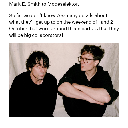
Mark E. Smith to Modeselektor.
So far we don’t know
too
many details about
what they’ll get up to on the weekend of 1 and 2
October, but word around these parts is that they
will be big collaborators!