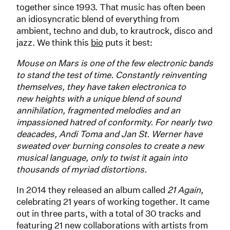
together since 1993. That music has often been
an idiosyncratic blend of everything from
ambient, techno and dub, to krautrock, disco and
jazz. We think this
bio
puts it best:
Mouse on Mars is one of the few electronic bands
to stand the test of time. Constantly reinventing
themselves, they have taken electronica to
new heights with a unique blend of sound
annihilation, fragmented melodies and an
impassioned hatred of conformity. For nearly two
deacades, Andi Toma and Jan St. Werner have
sweated over burning consoles to create a new
musical language, only to twist it again into
thousands of myriad distortions.
In 2014 they released an album called
21 Again
,
celebrating 21 years of working together. It came
out in three parts, with a total of 30 tracks and
featuring 21 new collaborations with artists from