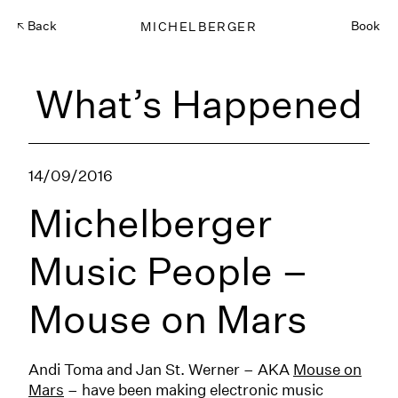
Back
MICHELBERGER
Book
What’s Happened
14/09/2016
Michelberger
Music People –
Mouse on Mars
Andi Toma and Jan St. Werner – AKA
Mouse on
Mars
– have been making electronic music