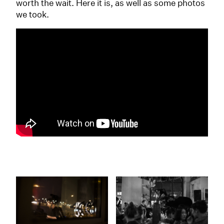
worth the wait. Here it is, as well as some photos
we took.