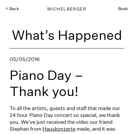
Back
MICHELBERGER
Book
What’s Happened
05/05/2016
Piano Day –
Thank you!
To all the artists, guests and staff that made our
24 hour Piano Day concert so special, we thank
you. We’ve just received the video our friend
Stephan from
Hauskonzerte
made, and it was