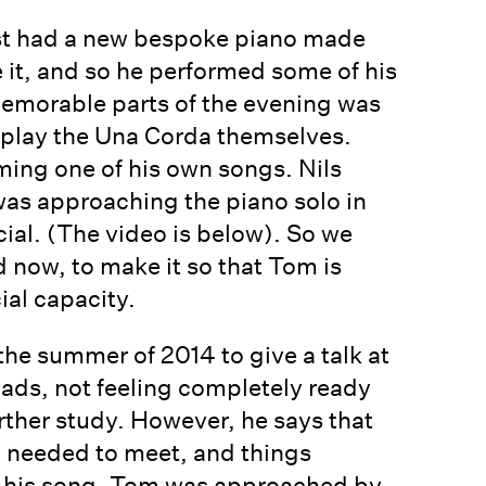
just had a new bespoke piano made
 it, and so he performed some of his
 memorable parts of the evening was
 play the Una Corda themselves.
ming one of his own songs. Nils
was approaching the piano solo in
cial. (The video is below). So we
 now, to make it so that Tom is
ial capacity.
the summer of 2014 to give a talk at
ads, not feeling completely ready
rther study. However, he says that
 I needed to meet, and things
ng his song, Tom was approached by