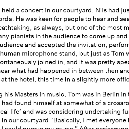
 held a concert in our courtyard. Nils had 
orda. He was keen for people to hear and see
reathtaking, as always, but one of the most
any pianists in the audience to come up and
udience and accepted the invitation, perfor
as human microphone stand, but just as Tom 
pontaneously joined in, and it was pretty spe
hear what had happened in between then and
t the hotel, this time in a slightly more offic
 his Masters in music, Tom was in Berlin in 
 had found himself at somewhat of a crossro
real life’ and was considering undertaking fu
g in our courtyard “Basically, I met everyone
n I could pursue my music.” After performi