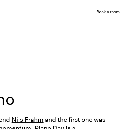
Book
a room
d
no
iend
Nils Frahm
and the first one was
ng momentum. Piano Day is a