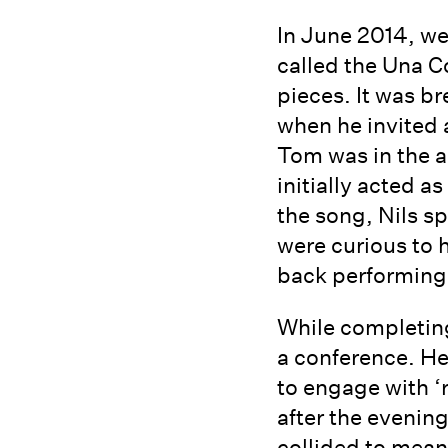
In June 2014, we
called the Una C
pieces. It was b
when he invited 
Tom was in the a
initially acted 
the song, Nils s
were curious to 
back performing a
While completing
a conference. He
to engage with ‘
after the evenin
collided to mea