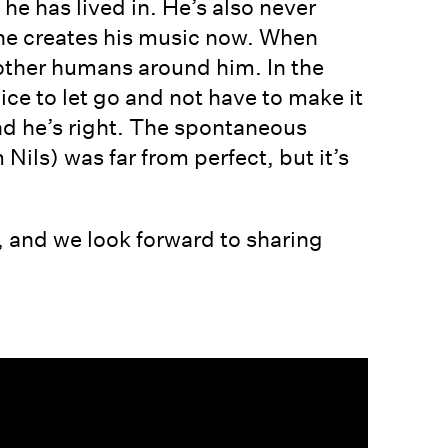
 he has lived in. He’s also never
y he creates his music now. When
he other humans around him. In the
nice to let go and not have to make it
nd he’s right. The spontaneous
ils) was far from perfect, but it’s
 and we look forward to sharing