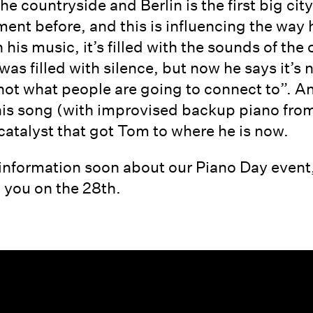
e countryside and Berlin is the first big city
tment before, and this is influencing the wa
n his music, it’s filled with the sounds of t
was filled with silence, but now he says it’s 
 not what people are going to connect to”. A
is song (with improvised backup piano from N
 catalyst that got Tom to where he is now.
information soon about our Piano Day event,
 you on the 28th.