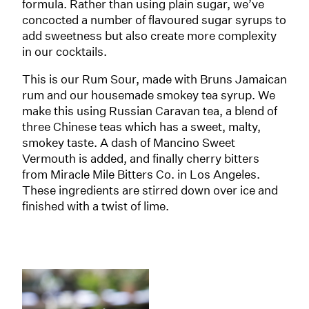
formula. Rather than using plain sugar, we’ve
concocted a number of flavoured sugar syrups to
add sweetness but also create more complexity
in our cocktails.
This is our Rum Sour, made with Bruns Jamaican
rum and our housemade smokey tea syrup. We
make this using Russian Caravan tea, a blend of
three Chinese teas which has a sweet, malty,
smokey taste. A dash of Mancino Sweet
Vermouth is added, and finally cherry bitters
from Miracle Mile Bitters Co. in Los Angeles.
These ingredients are stirred down over ice and
finished with a twist of lime.