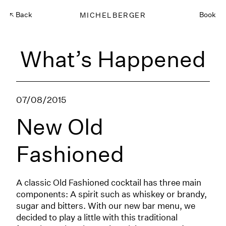
Back
MICHELBERGER
Book
What’s Happened
07/08/2015
New Old
Fashioned
A classic Old Fashioned cocktail has three main
components: A spirit such as whiskey or brandy,
sugar and bitters. With our new bar menu, we
decided to play a little with this traditional