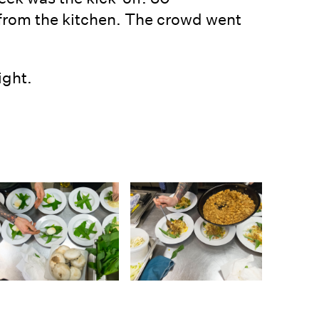
 from the kitchen. The crowd went
ight.