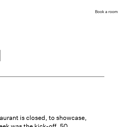
Book
a room
d
e
aurant is closed, to showcase,
eek was the kick-off. 50