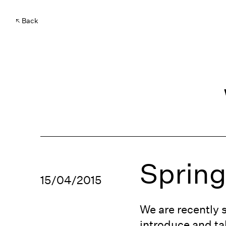
Back
Sprin
15/04/2015
We are recently 
introduce and tal