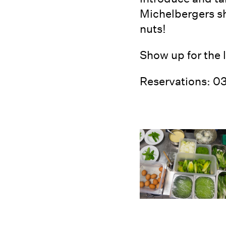
Michelbergers sh
nuts!
Show up for the 
Reservations: 