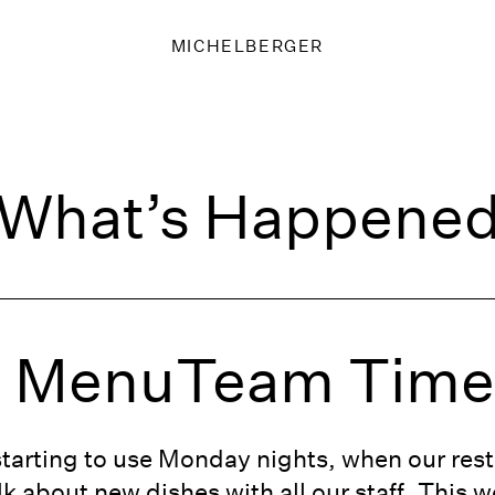
MICHELBERGER
What’s Happene
g MenuTeam Tim
starting to use Monday nights, when our rest
k about new dishes with all our staff. This w