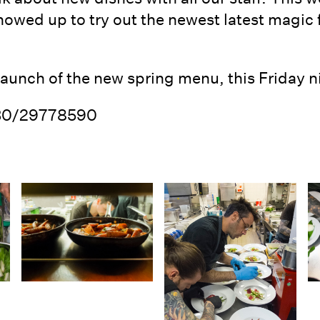
owed up to try out the newest latest magic
launch of the new spring menu, this Friday n
030/29778590