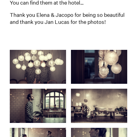
You can find them at the hotel…
Thank you Elena & Jacopo for being so beautiful
and thank you Jan Lucas for the photos!