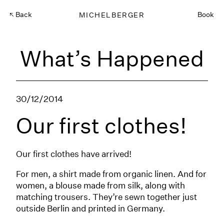
Back
MICHELBERGER
Book
What’s Happened
30/12/2014
Our first clothes!
Our first clothes have arrived!
For men, a shirt made from organic linen. And for
women, a blouse made from silk, along with
matching trousers. They’re sewn together just
outside Berlin and printed in Germany.