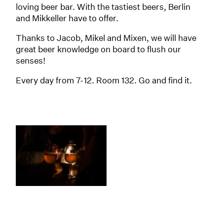
loving beer bar. With the tastiest beers, Berlin
and Mikkeller have to offer.
Thanks to Jacob, Mikel and Mixen, we will have
great beer knowledge on board to flush our
senses!
Every day from 7-12. Room 132. Go and find it.