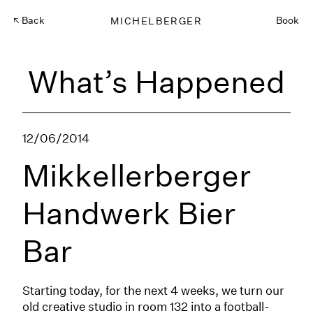
Back
MICHELBERGER
Book
What’s Happened
12/06/2014
Mikkellerberger
Handwerk Bier
Bar
Starting today, for the next 4 weeks, we turn our
old creative studio in room 132 into a football-