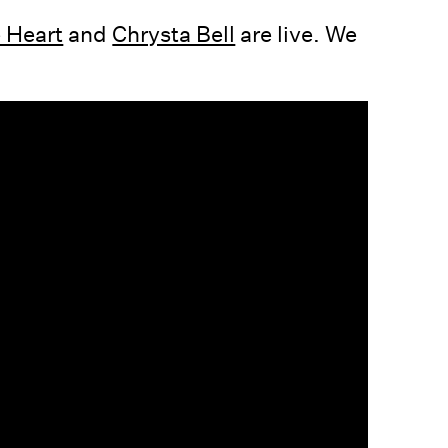
 Heart
and
Chrysta Bell
are live. We