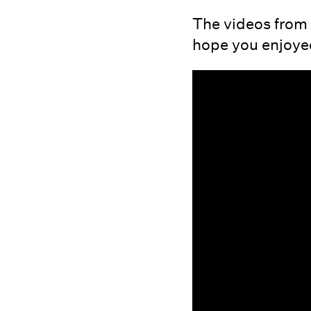
The videos from 
hope you enjoyed