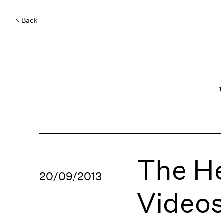
Back
The He
20/09/2013
Video