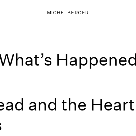
MICHELBERGER
What’s Happene
ad and the Heart 
s