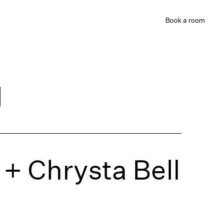
Book
a room
d
+ Chrysta Bell