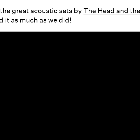
the great acoustic sets by
The Head and the
 it as much as we did!