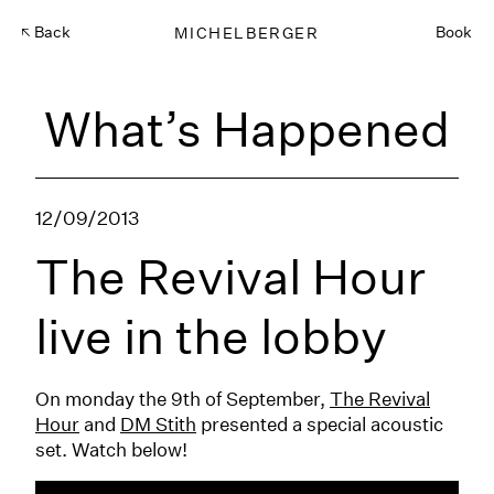
Back
MICHELBERGER
Book
What’s Happened
12/09/2013
The Revival Hour
live in the lobby
On monday the 9th of September,
The Revival
Hour
and
DM Stith
presented a special acoustic
set. Watch below!