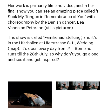
Her work is primarily film and video, and in her
final show you can see an amazing piece called ‘I
Suck My Tongue in Remembrance of You’ with
choreography by the Danish dancer, Lea
Vendelbo Peterson (stills pictured).
The show is called ‘Familienaufstellung’, and it’s
in the Uferhallen at Uferstrasse 8-11, Wedding
(
map
). It’s open every day from 2 – 8pm and
runs till the 28th July, so why don’t you go along
and see it and get inspired?