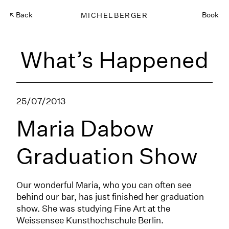
Back
MICHELBERGER
Book
What’s Happened
25/07/2013
Maria Dabow
Graduation Show
Our wonderful Maria, who you can often see
behind our bar, has just finished her graduation
show. She was studying Fine Art at the
Weissensee Kunsthochschule Berlin.