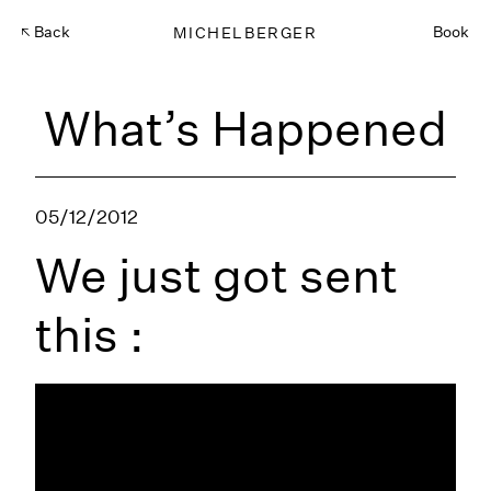
Back
MICHELBERGER
Book
What’s Happened
05/12/2012
We just got sent
this :