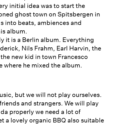
y initial idea was to start the
doned ghost town on Spitsbergen in
gs into beats, ambiences and
his album.
y it is a Berlin album. Everything
derick, Nils Frahm, Earl Harvin, the
the new kid in town Francesco
e where he mixed the album.
sic, but we will not play ourselves.
riends and strangers. We will play
ida properly we need a lot of
et a lovely organic BBQ also suitable