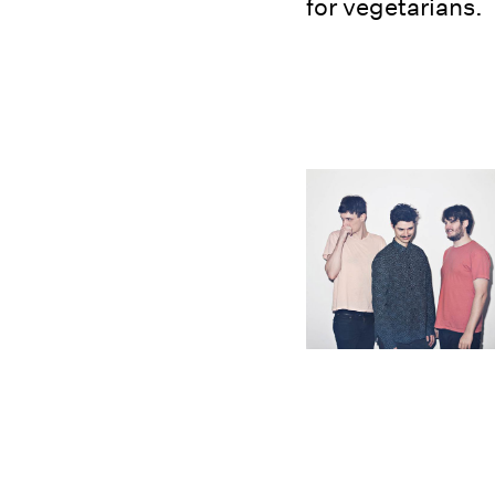
for vegetarians.