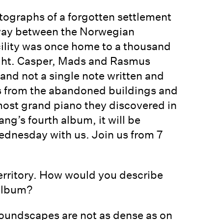
otographs of a forgotten settlement
dway between the Norwegian
cility was once home to a thousand
ght. Casper, Mads and Rasmus
and not a single note written and
s from the abandoned buildings and
most grand piano they discovered in
ng’s fourth album, it will be
ednesday with us. Join us from 7
territory. How would you describe
 album?
soundscapes are not as dense as on