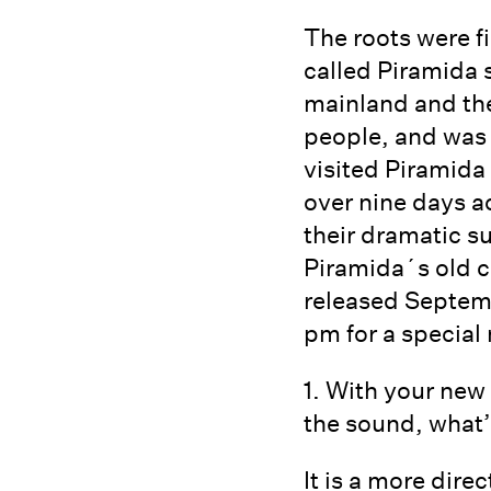
The roots were f
called Piramida
mainland and the
people, and was
visited Piramida
over nine days a
their dramatic s
Piramida´s old co
released Septemb
pm for a special 
1. With your new
the sound, what’
It is a more dir