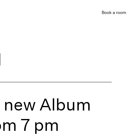
Book
a room
d
’s new Album
om 7 pm