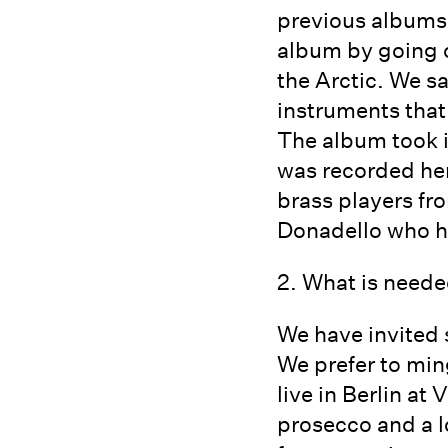
previous albums a
album by going o
the Arctic. We s
instruments that
The album took it
was recorded here
brass players f
Donadello who h
2. What is neede
We have invited 
We prefer to min
live in Berlin a
prosecco and a l