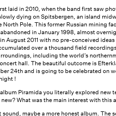
irst laid in 2010, when the band first saw ph
 slowly dying on Spitsbergen, an island mi
 North Pole. This former Russian mining fa
 abandoned in January 1998, almost overni
 in August 2011 with no pre-conceived ideas 
ccumulated over a thousand field recording
urroundings, including the world’s northern
ncert hall. The beautiful outcome is Efterkla
er 24th and is going to be celebrated on w
night !
 album Piramida you literally explored new 
 new? What was the main interest with this
ect sound, maybe a more honest album. The 