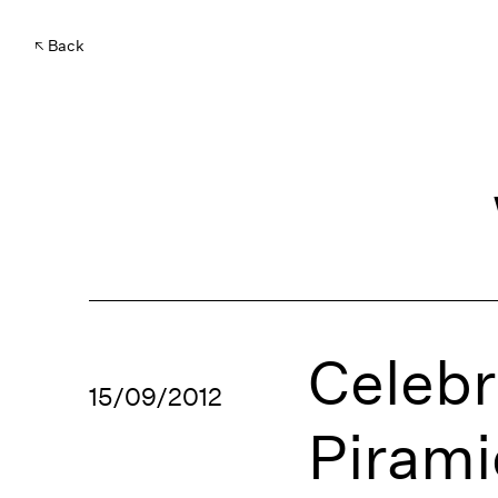
Back
Celebr
15/09/2012
Piram