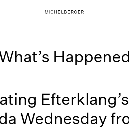
MICHELBERGER
What’s Happene
ating Efterklang
ida Wednesday fr