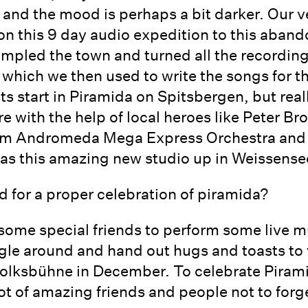
nd the mood is perhaps a bit darker. Our ver
n this 9 day audio expedition to this aban
ampled the town and turned all the recordin
 which we then used to write the songs for t
s start in Piramida on Spitsbergen, but reall
 with the help of local heroes like Peter Bro
rom Andromeda Mega Express Orchestra and 
as this amazing new studio up in Weissense
d for a proper celebration of piramida?
some special friends to perform some live mu
gle around and hand out hugs and toasts to f
t Volksbühne in December. To celebrate Piram
ot of amazing friends and people not to forg