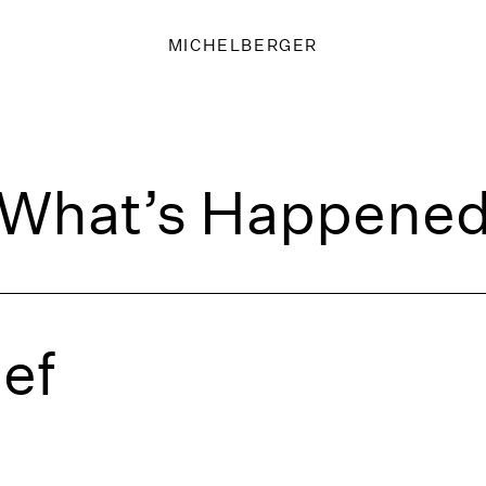
MICHELBERGER
What’s Happene
ief