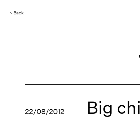
Back
Big ch
22/08/2012