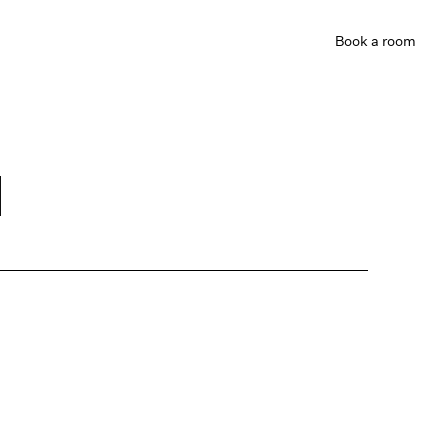
Book
a room
d