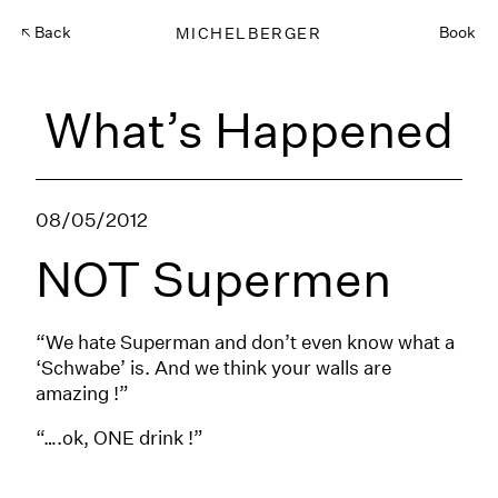
Back
MICHELBERGER
Book
What’s Happened
08/05/2012
NOT Supermen
“We hate Superman and don’t even know what a
‘Schwabe’ is. And we think your walls are
amazing !”
“….ok, ONE drink !”