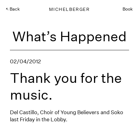
Back
MICHELBERGER
Book
What’s Happened
02/04/2012
Thank you for the
music.
Del Castillo, Choir of Young Believers and Soko
last Friday in the Lobby.