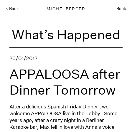
Back
MICHELBERGER
Book
What’s Happened
26/01/2012
APPALOOSA after
Dinner Tomorrow
After a delicious Spanish
Friday Dinner
, we
welcome APPALOOSA live in the Lobby . Some
years ago, after a crazy night in a Berliner
Karaoke bar, Max fell in love with Anna’s voice