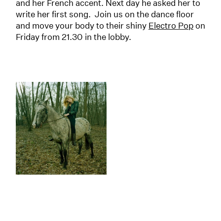
and her French accent. Next day he asked her to
write her first song. Join us on the dance floor
and move your body to their shiny
Electro Pop
on
Friday from 21.30 in the lobby.