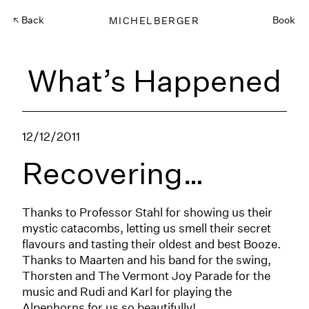
Back
MICHELBERGER
Book
What’s Happened
12/12/2011
Recovering…
Thanks to Professor Stahl for showing us their
mystic catacombs, letting us smell their secret
flavours and tasting their oldest and best Booze.
Thanks to Maarten and his band for the swing,
Thorsten and The Vermont Joy Parade for the
music and Rudi and Karl for playing the
Alpenhorns for us so beautifully!