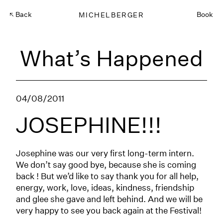
Back
MICHELBERGER
Book
What’s Happened
04/08/2011
JOSEPHINE!!!
Josephine was our very first long-term intern.
We don’t say good bye, because she is coming
back ! But we’d like to say thank you for all help,
energy, work, love, ideas, kindness, friendship
and glee she gave and left behind. And we will be
very happy to see you back again at the Festival!