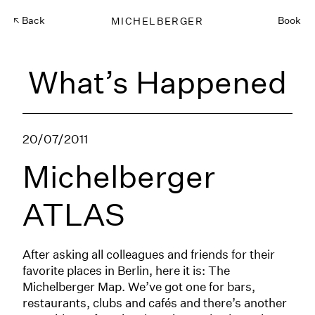
Back
MICHELBERGER
Book
What’s Happened
20/07/2011
Michelberger
ATLAS
After asking all colleagues and friends for their
favorite places in Berlin, here it is: The
Michelberger Map. We’ve got one for bars,
restaurants, clubs and cafés and there’s another