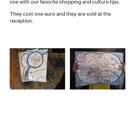
one with our favorite shopping and culture tips.
They cost one euro and they are sold at the
reception.