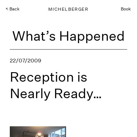
Back
MICHELBERGER
Book
What’s Happened
22/07/2009
Reception is
Nearly Ready…